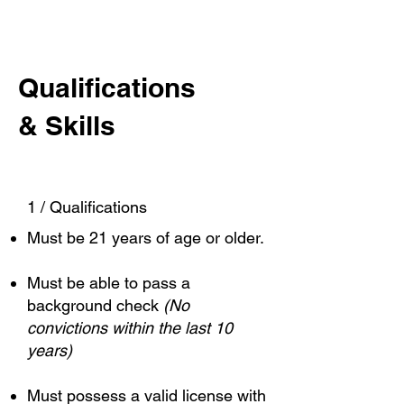
Qualifications
& Skills
1 / Qualifications
Must be 21 years of age or older.
Must be able to pass a
background check
(No
convictions within the last 10
years)
Must possess a valid license with