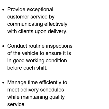
Provide exceptional
customer service by
communicating effectively
with clients upon delivery.
Conduct routine inspections
of the vehicle to ensure it is
in good working condition
before each shift.
Manage time efficiently to
meet delivery schedules
while maintaining quality
service.