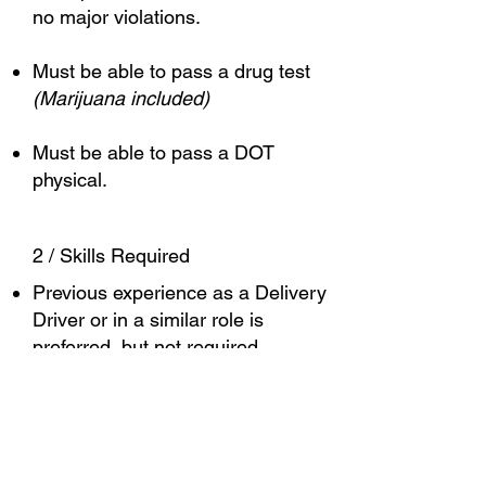
no major violations.
Must be able to pass a drug test
(Marijuana included)
Must be able to pass a DOT
physical.
2 / Skills Required
Previous experience as a Delivery
Driver or in a similar role is
preferred, but not required.
Familiarity with commercial driving
regulations and best practices is a
plus.