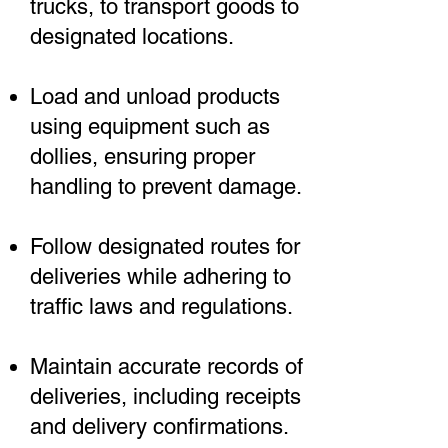
trucks, to transport goods to
designated locations.
Load and unload products
using equipment such as
dollies, ensuring proper
handling to prevent damage.
Follow designated routes for
deliveries while adhering to
traffic laws and regulations.
Maintain accurate records of
deliveries, including receipts
and delivery confirmations.