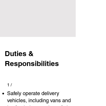
Duties &
Responsibilities
1 /
Safely operate delivery
vehicles, including vans and