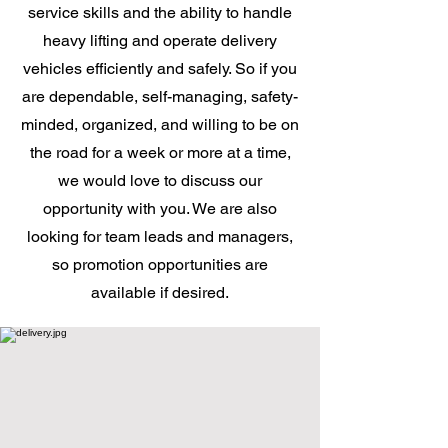
service skills and the ability to handle
heavy lifting and operate delivery
vehicles efficiently and safely. So if you
are dependable, self-managing, safety-
minded, organized, and willing to be on
the road for a week or more at a time,
we would love to discuss our
opportunity with you. We are also
looking for team leads and managers,
so promotion opportunities are
available if desired.