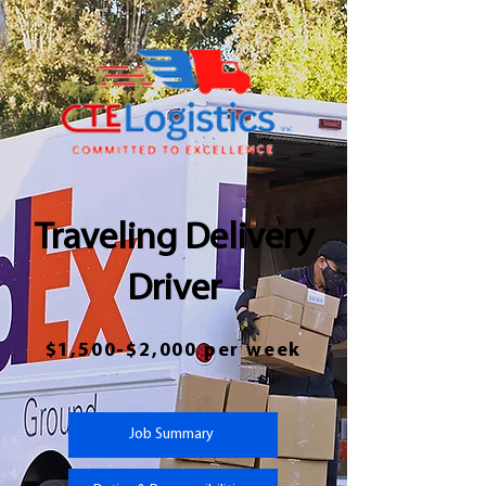
Traveling Delivery
Driver
$1,500-$2,000 per week
Job Summary