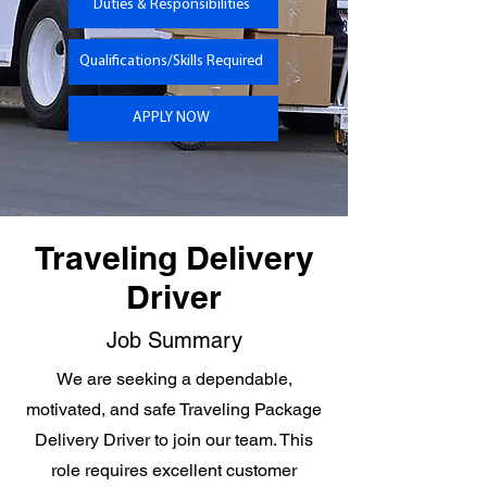
Duties & Responsibilities
Qualifications/Skills Required
APPLY NOW
Traveling Delivery
Driver
Job Summary
We are seeking a dependable,
motivated, and safe Traveling Package
Delivery Driver to join our team. This
role requires excellent customer